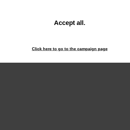
93630
93630
and
Accept all
.
close
the
window.
Click here to go to the campaign page
onnect.