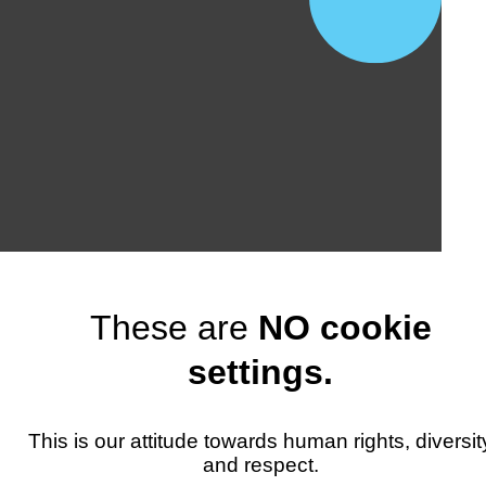
These are
NO cookie
settings.
This is our attitude towards human rights, diversit
and respect.