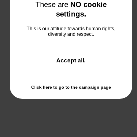
These are
NO cookie
settings.
This is our attitude towards human rights,
diversity and respect.
and
Accept all
.
close
the
window.
Click here to go to the campaign page