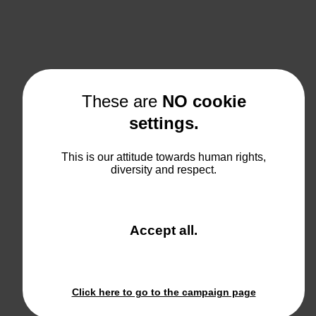
These are
NO cookie
settings.
This is our attitude towards human rights,
diversity and respect.
and
Accept all
.
close
the
window.
Click here to go to the campaign page