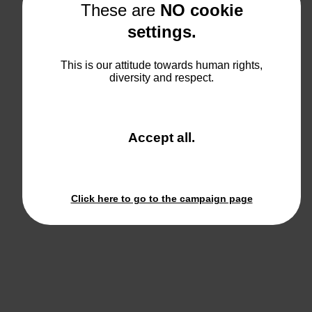
These are
NO cookie
settings.
This is our attitude towards human rights,
diversity and respect.
and
Accept all
.
close
the
window.
Click here to go to the campaign page