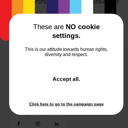
A partnership without borders
·
A partn
OCTOBER 17, 2023
Human ❤ Machine
·
Human ❤ Machine
·
These are
NO cookie
settings.
This is our attitude towards human rights,
diversity and respect.
feelgood@kraftwerk.co.at
feelgood@kraftwerk.co.at
and
Accept all
.
+4314093630
close
+4314093630
the
window.
Join kraftwerk
About kraftwerk
Click here to go to the campaign page
Join kraftwerk
About kraftwerk