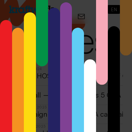
EN
N
o
tes
OCTOBER 9, 2024
Gold for HOSI Vienna at the Best of C
MAY 28, 2024
Accept all — Kraftwerk wins 5 CCA V
DECEMBER 22, 2023
A campaign with meaning
·
A campaign
DECEMBER 21, 2023